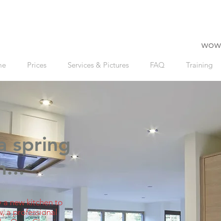
wow
me
Prices
Services & Pictures
FAQ
Training
a spring
...
 a new kitchen to
w, a professional