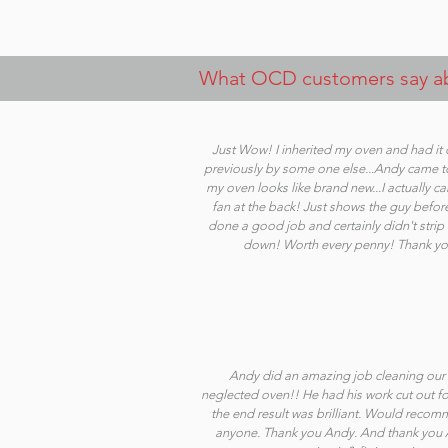
What OCD customers say abo
Just Wow! I inherited my oven and had it
previously by some one else...Andy came 
my oven looks like brand new...I actually ca
fan at the back! Just shows the guy befor
done a good job and certainly didn't stri
down! Worth every penny! Thank yo
Andy did an amazing job cleaning our 
neglected oven!! He had his work cut out fo
the end result was brilliant. Would reco
anyone. Thank you Andy. And thank you A