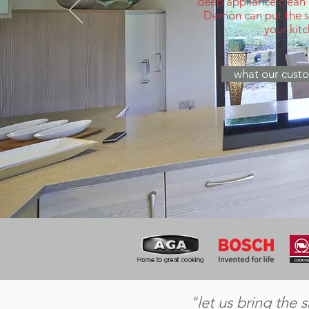
deep appliance clean
Demon can put the sp
your kit
what our custo
"let us bring the