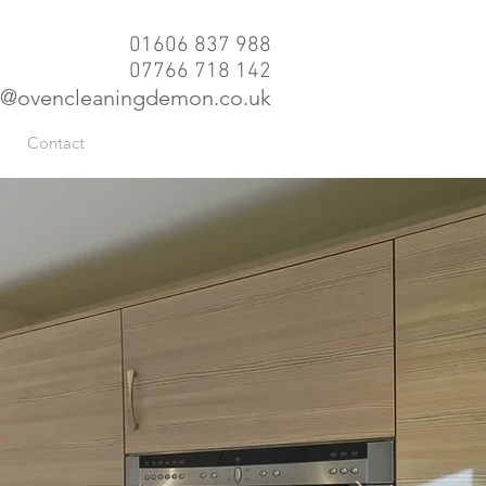
01606 837 988
07766 718 142
@ovencleaningdemon.co.uk
Contact