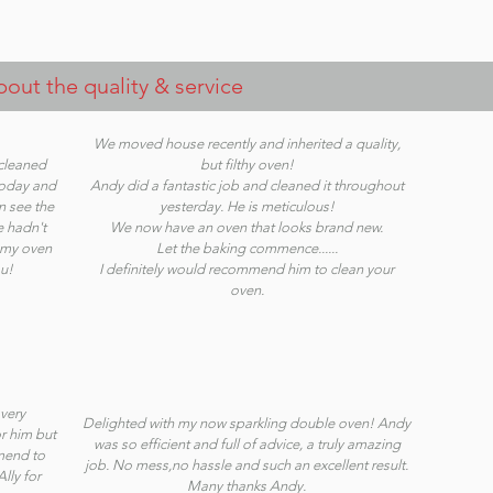
ut the quality & service
We moved house recently and inherited a quality,
 cleaned
but filthy oven!
today and
Andy did a fantastic job and cleaned it throughout
n see the
yesterday. He is meticulous!
e hadn't
We now have an oven that looks brand new.
p my oven
Let the baking commence......
u!
I definitely would recommend him to clean your
oven.
very
Delighted with my now sparkling double oven! Andy
r him but
was so efficient and full of advice, a truly amazing
mmend to
job. No mess,no hassle and such an excellent result.
lly for
Many thanks Andy.