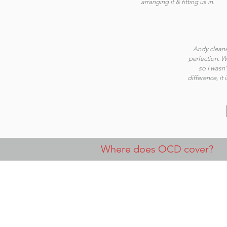
arranging it & fitting us in.
Andy cleane
perfection. We
so I wasn'
difference, it
Where does OCD cover?