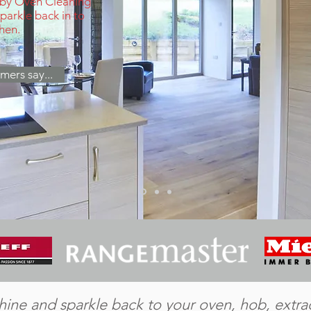
 by Oven Cleaning
arkle back in to
chen.
mers say...
 shine and sparkle back to your oven, hob, extr