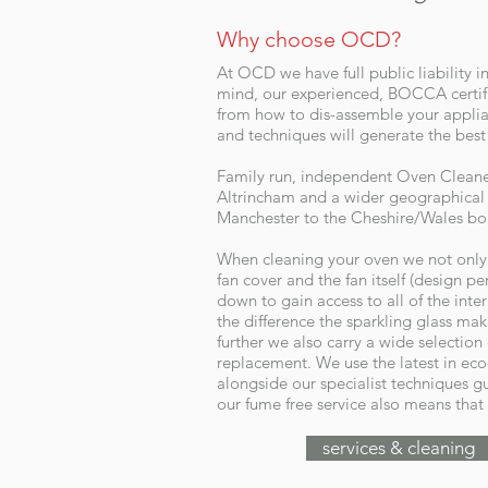
Why choose OCD?
At OCD we have full public liability i
mind, our experienced, BOCCA certifi
from how to dis-assemble your applia
and techniques will generate the best 
Family run, independent Oven Cleaner 
Altrincham and a wider geographical 
Manchester to the Cheshire/Wales bo
When cleaning your oven we not only r
fan cover and the fan itself (design p
down to gain access to all of the inte
the difference the sparkling glass ma
further we also carry a wide selection
replacement. We use the latest in eco
alongside our specialist techniques gu
our fume free service also means that 
services & cleaning