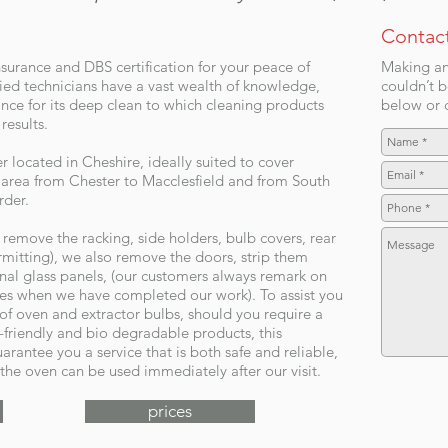
Contac
nsurance and DBS certification for your peace of
Making an
ed technicians have a vast wealth of knowledge,
couldn’t b
nce for its deep clean to which cleaning products
below or c
results.
located in Cheshire, ideally suited to cover
area from Chester to Macclesfield and from South
rder.
emove the racking, side holders, bulb covers, rear
ermitting), we also remove the doors, strip them
rnal glass panels, (our customers always remark on
kes when we have completed our work). To assist you
 of oven and extractor bulbs, should you require a
-friendly and bio degradable products, this
arantee you a service that is both safe and reliable,
the oven can be used immediately after our visit.
prices