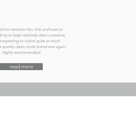
d our extractor fan, hob and oven to
 try to keep relatively clean ourselves,
t expecting to notice quite as much
 is sparkly clean, looks brand new again.
Highly recommended!
read more