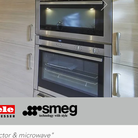
actor & microwave"