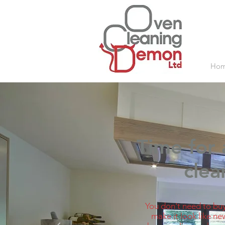
Ho
Time for 
clean
You don't need to buy
make it look like ne