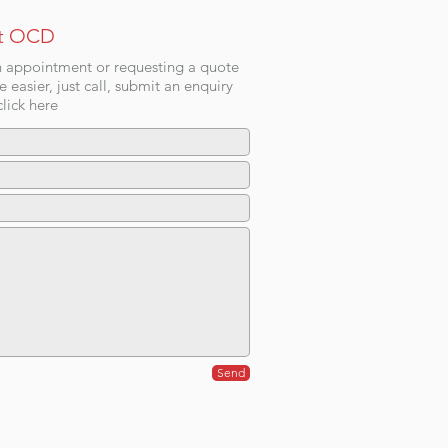
t OCD
 appointment or requesting a quote
e easier, just call, submit an enquiry
lick here
Send